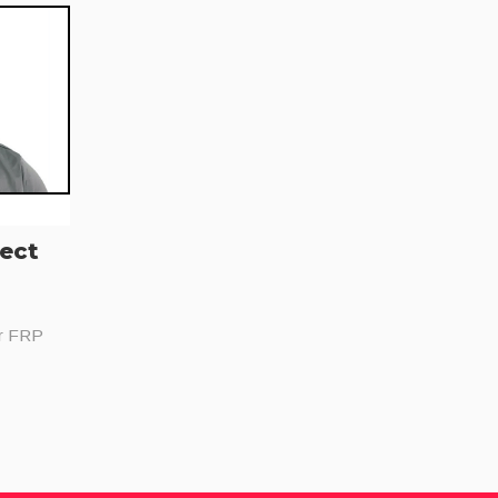
ject
or FRP