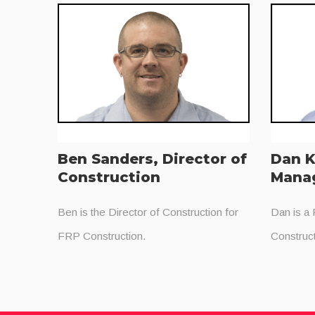
Ben Sanders, Director of
Dan K
Construction
Mana
Ben is the Director of Construction for
Dan is a
FRP Construction.
Construct