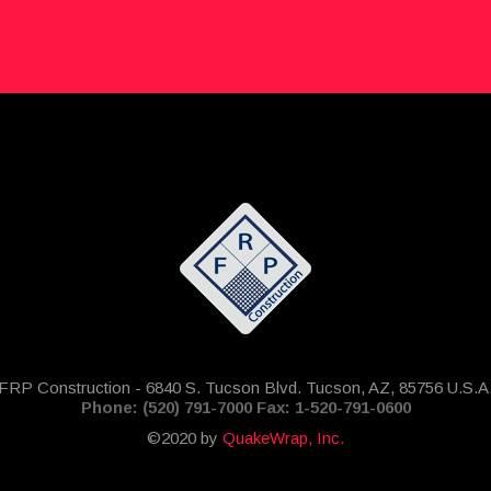
FRP Construction - 6840 S. Tucson Blvd. Tucson, AZ, 85756 U.S.A
Phone: (520) 791-7000 Fax: 1-520-791-0600
©2020 by
QuakeWrap, Inc.