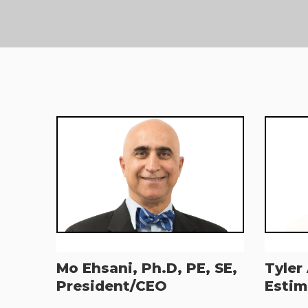
Mo Ehsani, Ph.D, PE, SE,
Tyler
President/CEO
Estim