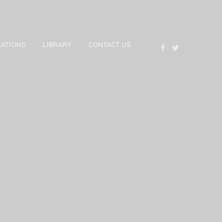
CATIONS
LIBRARY
CONTACT US