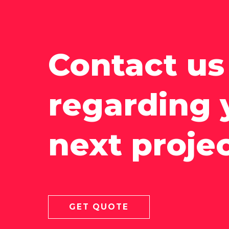
Contact us
regarding 
next proje
GET QUOTE