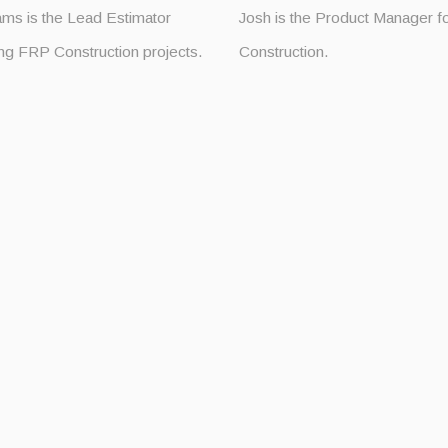
ams is the Lead Estimator
Josh is the Product Manager 
ng FRP Construction projects.
Construction.