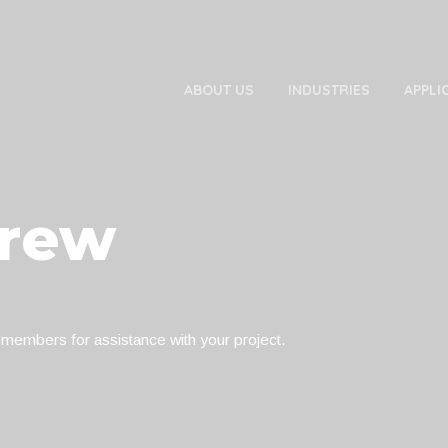
ABOUT US
INDUSTRIES
APPLI
Crew
 members for assistance with your project.