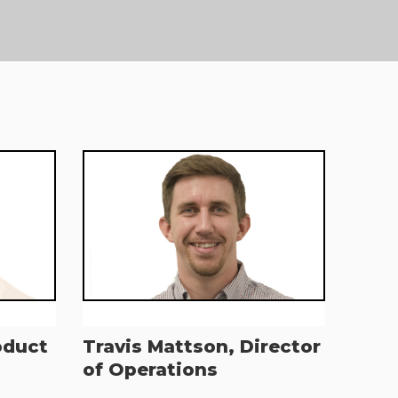
oduct
Travis Mattson, Director
of Operations