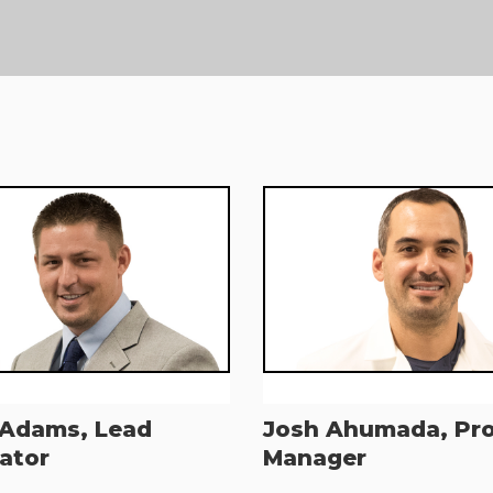
 Adams, Lead
Josh Ahumada, Pr
ator
Manager