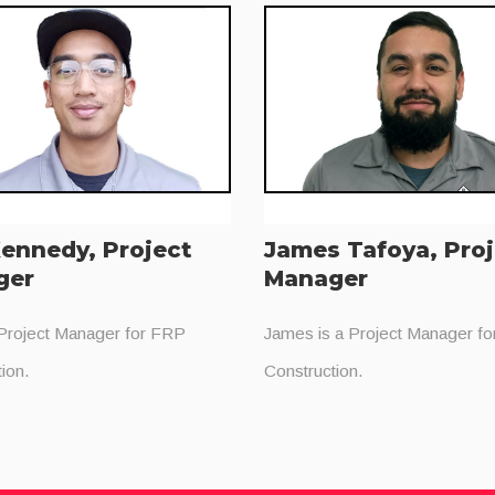
ennedy, Project
James Tafoya, Pro
ger
Manager
 Project Manager for FRP
James is a Project Manager f
ion.
Construction.