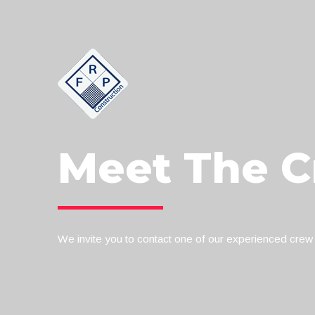
Meet The 
We invite you to contact one of our experienced crew