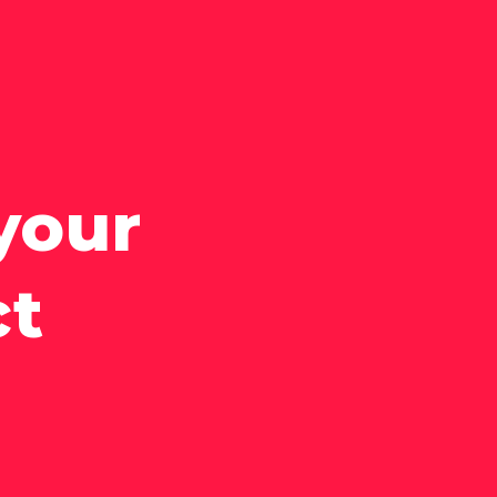
your
ct