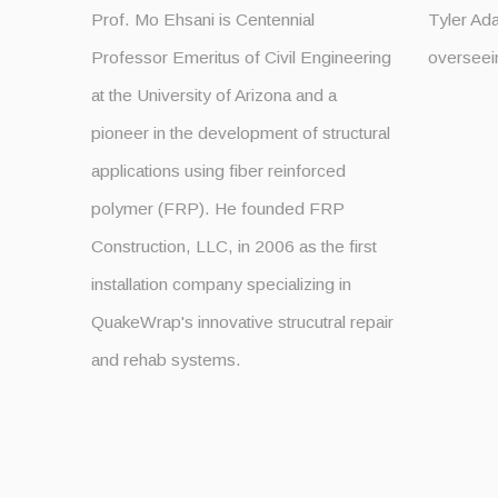
Prof. Mo Ehsani is Centennial
Tyler Ad
Professor Emeritus of Civil Engineering
overseei
at the University of Arizona and a
pioneer in the development of structural
applications using fiber reinforced
polymer (FRP). He founded FRP
Construction, LLC, in 2006 as the first
installation company specializing in
QuakeWrap's innovative strucutral repair
and rehab systems.