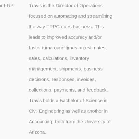
for FRP
Travis is the Director of Operations
focused on automating and streamlining
the way FRPC does business. This
leads to improved accuracy and/or
faster turnaround times on estimates,
sales, calculations, inventory
management, shipments, business
decisions, responses, invoices,
collections, payments, and feedback.
Travis holds a Bachelor of Science in
Civil Engineering as well as another in
Accounting; both from the University of
Arizona.